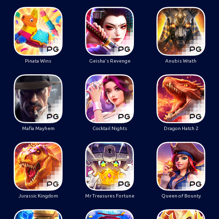
Pinata Wins
Geisha's Revenge
Anubis Wrath
Mafia Mayhem
Cocktail Nights
Dragon Hatch 2
Jurassic Kingdom
Mr Treasures Fortune
Queen of Bounty