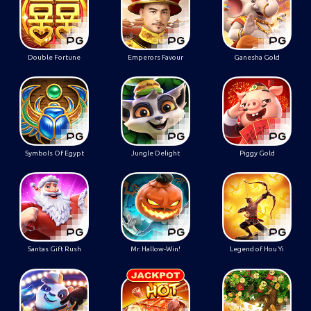
Double Fortune
Emperors Favour
Ganesha Gold
Symbols Of Egypt
Jungle Delight
Piggy Gold
Santas Gift Rush
Mr. Hallow-Win!
Legend of Hou Yi