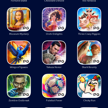
Fortune Snake
Chocolate Deluxe
Rio Fantasia
Museum Mystery
Oishi Delights
Three Crazy Piggies
Wings of Iguazu
Yakuza Honor
Shark Bounty
Zombie Outbreak
Futebol Fever
Chicky Run