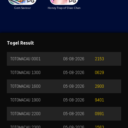
Gem Saviour
Honey Trap of Diao Chan
Togel Result
TOTOMACAU 0001
06-08-2026
2153
TOTOMACAU 1300
05-08-2026
0629
TOTOMACAU 1600
05-08-2026
2900
TOTOMACAU 1900
05-08-2026
9401
TOTOMACAU 2200
05-08-2026
0991
TOTOMACAU 2300
05-08-2026
1563