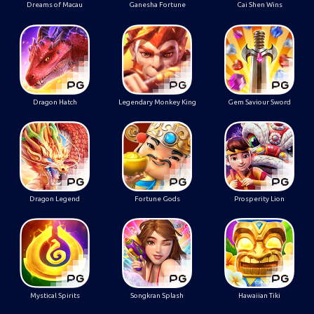
Dreams of Macau
Ganesha Fortune
Cai Shen Wins
Dragon Hatch
Legendary Monkey King
Gem Saviour Sword
Dragon Legend
Fortune Gods
Prosperity Lion
Mystical Spirits
Songkran Splash
Hawaiian Tiki