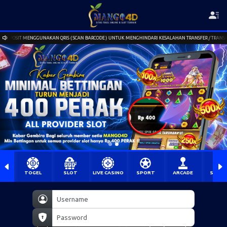
 QRIS ( SCAN BARCODE ) UNTUK MENGHINDARI KESALAHAN TRANSFER / TRANSAKSI TERPENDING | !! SE
TOGEL
SLOT
LIVE CASINO
SPORT
ARCADE
SABU