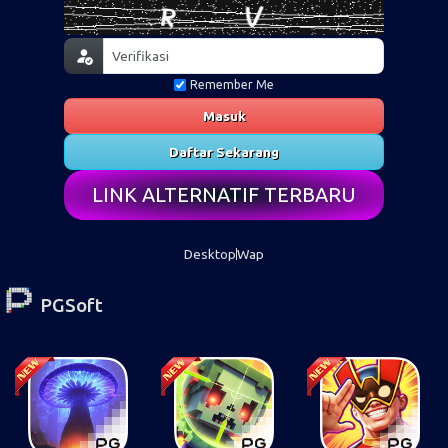
Remember Me
Masuk
Daftar Sekarang
LINK ALTERNATIF TERBARU
Desktop
Wap
PGSoft