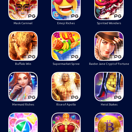
Mask Carnival
Emoji Riches
Spirited Wonders
Buffalo Win
Supermarket Spree
Raider Jane Crypt of Fortune
Mermaid Riches
Rise of Apollo
Heist Stakes