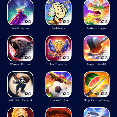
Mystic Potion
Cash Mania
Fortune Dragon
Werewolf's Hunt
Tsar Treasures
Forge of Wealth
Wild Heist Cashout
Ultimate Striker
Ninja Raccoon Frenzy