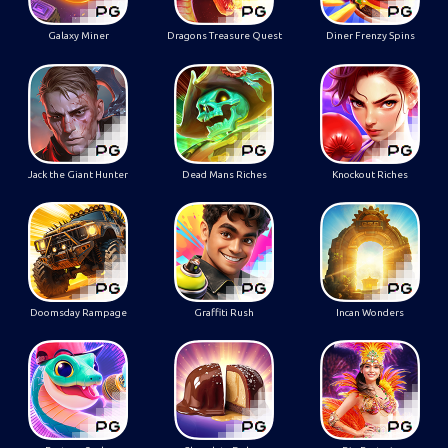
Galaxy Miner
Dragons Treasure Quest
Diner Frenzy Spins
Jack the Giant Hunter
Dead Mans Riches
Knockout Riches
Doomsday Rampage
Graffiti Rush
Incan Wonders