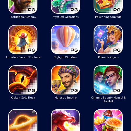
Forbidden Alchemy
Mythical Guardians
Poker Kingdom Win
Alibabas Cave of Fortune
Skylight Wonders
Pharaoh Royals
Kraken Gold Rush
Majestic Empire
Grimms Bounty: Hansel &
Gretel