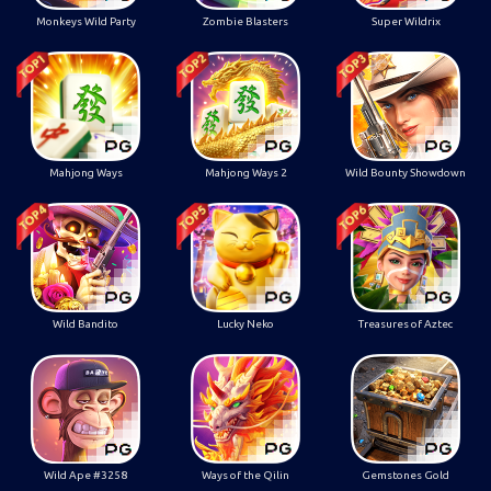
Monkeys Wild Party
Zombie Blasters
Super Wildrix
Mahjong Ways
Mahjong Ways 2
Wild Bounty Showdown
Wild Bandito
Lucky Neko
Treasures of Aztec
Wild Ape #3258
Ways of the Qilin
Gemstones Gold