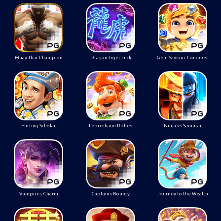
Muay Thai Champion
Dragon Tiger Luck
Gem Saviour Conquest
Flirting Scholar
Leprechaun Riches
Ninja vs Samurai
Vampires Charm
Captains Bounty
Journey to the Wealth