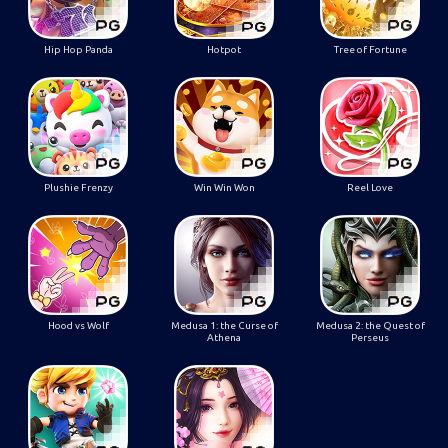
Hip Hop Panda
Hotpot
Tree of Fortune
Plushie Frenzy
Win Win Won
Reel Love
Hood vs Wolf
Medusa 1: the Curse of
Medusa 2: the Quest of
Athena
Perseus