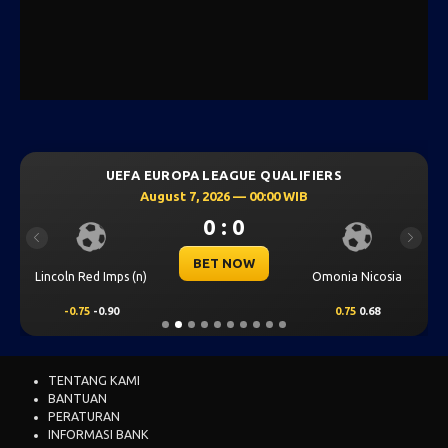
UEFA EUROPA LEAGUE QUALIFIERS
August 7, 2026 — 00:00 WIB
0 : 0
Previous
Next
BET NOW
Lincoln Red Imps (n)
Omonia Nicosia
-0.75
-0.90
0.75
0.68
TENTANG KAMI
BANTUAN
PERATURAN
INFORMASI BANK