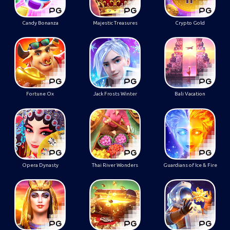
Candy Bonanza
Majestic Treasures
Crypto Gold
Fortune Ox
Jack Frosts Winter
Bali Vacation
Opera Dynasty
Thai River Wonders
Guardians of Ice & Fire