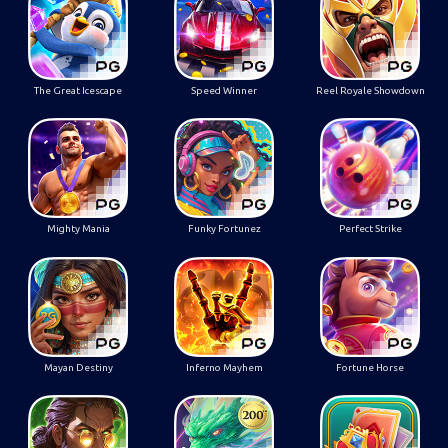
The Great Icescape
Speed Winner
Reel Royale Showdown
Mighty Mania
Funky Fortunez
Perfect Strike
Mayan Destiny
Inferno Mayhem
Fortune Horse