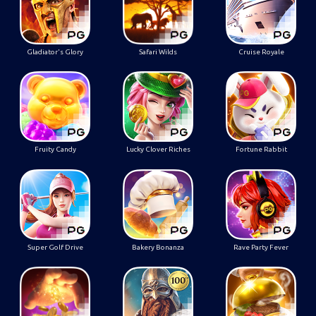
Gladiator's Glory
Safari Wilds
Cruise Royale
Fruity Candy
Lucky Clover Riches
Fortune Rabbit
Super Golf Drive
Bakery Bonanza
Rave Party Fever