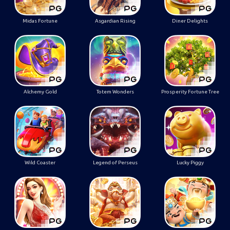
Midas Fortune
Asgardian Rising
Diner Delights
Alchemy Gold
Totem Wonders
Prosperity Fortune Tree
Wild Coaster
Legend of Perseus
Lucky Piggy