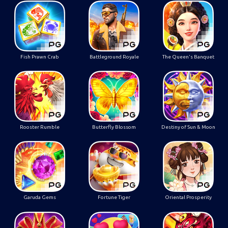
Fish Prawn Crab
Battleground Royale
The Queen's Banquet
Rooster Rumble
Butterfly Blossom
Destiny of Sun & Moon
Garuda Gems
Fortune Tiger
Oriental Prosperity