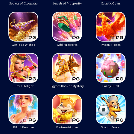
Secrets of Cleopatra
Jewels of Prosperity
Galactic Gems
Genies 3 Wishes
Wild Fireworks
Phoenix Rises
Circus Delight
Egypts Book of Mystery
Candy Burst
Bikini Paradise
Fortune Mouse
Shaolin Soccer