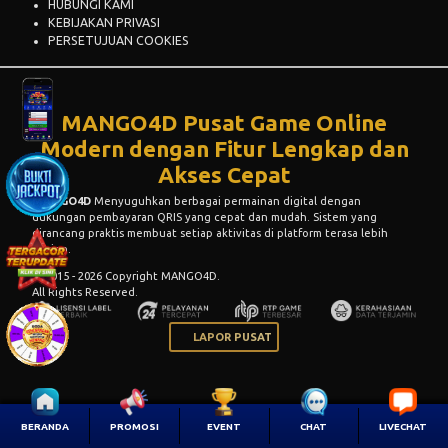
HUBUNGI KAMI
KEBIJAKAN PRIVASI
PERSETUJUAN COOKIES
MANGO4D Pusat Game Online
Modern dengan Fitur Lengkap dan
Akses Cepat
MANGO4D
Menyuguhkan berbagai permainan digital dengan
dukungan pembayaran QRIS yang cepat dan mudah. Sistem yang
dirancang praktis membuat setiap aktivitas di platform terasa lebih
efisien.
© 2015 - 2026 Copyright MANGO4D.
All Rights Reserved.
LAPOR PUSAT
BERANDA
PROMOSI
EVENT
CHAT
LIVECHAT