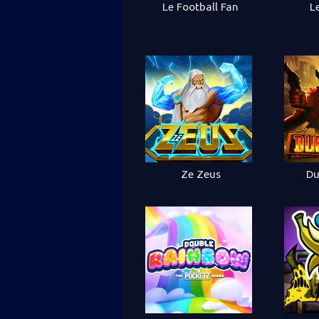
Le Football Fan
L
Ze Zeus
Du