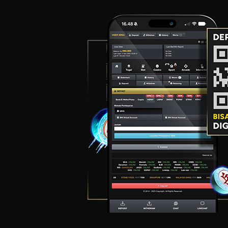
Rusty & Curly
Bo
Divine Drop
S