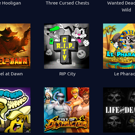
e Hooligan
Three Cursed Chests
Wanted Dead
Wild
el at Dawn
RIP City
Le Phara