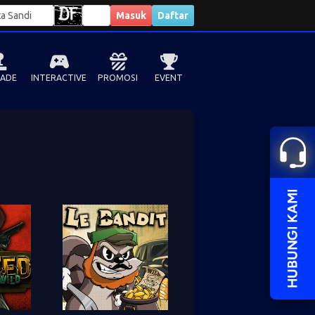
ERPENDING | !! SELALU BERHATI-HATI TERHADAP WEBSITE TIRUAN / PHISING YANG
Masuk
Daftar
ADE
INTERACTIVE
PROMOSI
EVENT