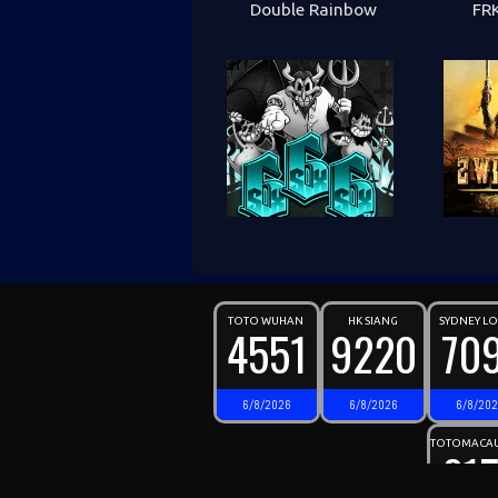
Double Rainbow
FR
SixSixSix
2
TOTO WUHAN
HK SIANG
SYDNEY L
4551
9220
70
6/8/2026
6/8/2026
6/8/20
TOTOMACAU
21
Keep'em