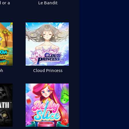
 or a
Le Bandit
oh
Cloud Princess