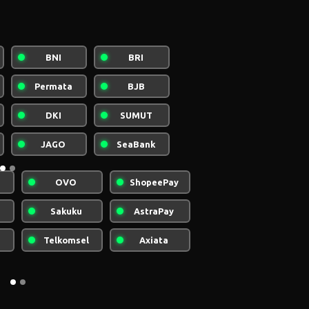
BRI
DBS
NOBU
Maybank
BJB
Sinarmas
Mega
BluBCA
ngs
SUMUT
Allobank
Orb of Destiny
SeaBank
ShopeePay
Three
AstraPay
Axiata
ab
Tai the Toadc