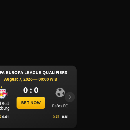
5/8/2026
Temple of Torment
FA EUROPA LEAGUE QUALIFIERS
August 7, 2026 — 00:00 WIB
0 : 0
Next
BET NOW
Hradec
Besiktas
alove
25
-0.81
0.25
0.61
Xmas Drop