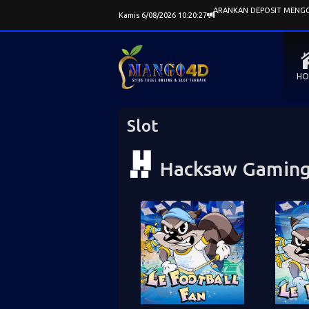
SANGAT DI SARANKAN DEPOSIT MENGGUNAKAN 
Kamis 6/08/2026 10:20:27
HO
Slot
Hacksaw Gamin