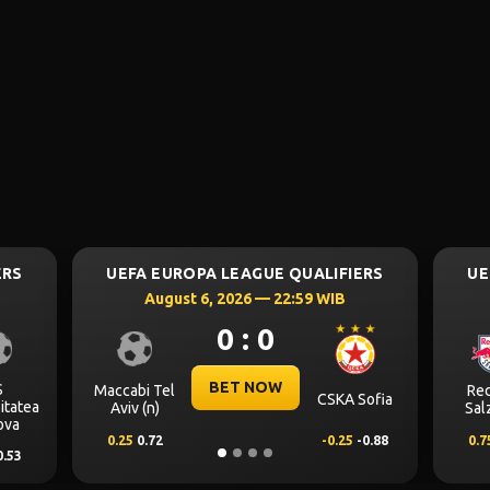
26
6/8/2026
6/8/2026
5/8/2026
5/8/2026
Dork Unit
Rotten
Pug Life
ERS
UEFA EUROPA LEAGUE QUALIFIERS
UE
August 6, 2026 — 22:59 WIB
0 : 0
BET NOW
Jagiellonia
FC 
lecht
Rangers FC
Bialystok
Kr
0.82
0.00
-0.88
0.00
0.72
-0.
ep 'em Cool
Cursed Seas
Densho