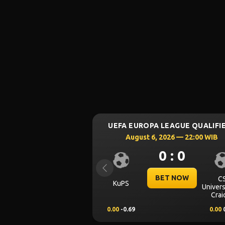
6/8/20
Hand of Anubis
UEFA EUROPA LEAGUE QUALIFI
August 7, 2026 — 00:45 WIB
0 : 0
Previous
BET NOW
PAOK
Ander
0.5
0.66
-0.5
-
Stormforged
Ke