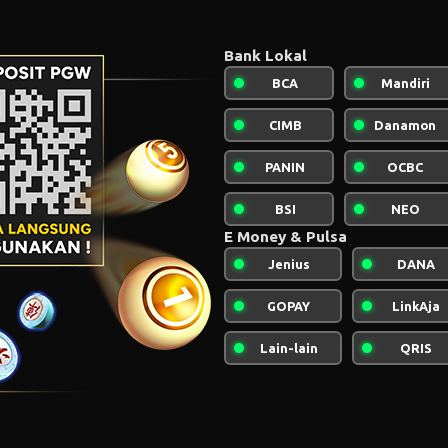
Bank Lokal
BCA
Mandiri
BNI
CIMB
Danamon
Permata
uncy Bombs
Dawn of Ki
PANIN
OCBC
DKI
Beam Boys
BSI
NEO
JAGO
E Money & Pulsa
Jenius
DANA
OVO
GOPAY
LinkAja
Sakuku
Lain-lain
QRIS
Telkomsel
layers Inc
Cursed Crypt
Twisted L