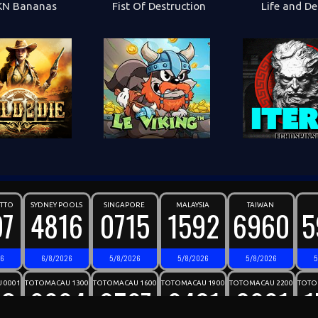
KN Bananas
Fist Of Destruction
Life and D
 Wild 2 Die
Le Viking
ITERO
OTTO
SYDNEY POOLS
SINGAPORE
MALAYSIA
TAIWAN
97
4816
0715
1592
6960
5
26
6/8/2026
5/8/2026
5/8/2026
5/8/2026
5
 0001
TOTOMACAU 1300
TOTOMACAU 1600
TOTOMACAU 1900
TOTOMACAU 2200
TOTO
53
9894
0597
9401
0991
1
Evil Eyes
Chaos Crew 2
Chaos Cr