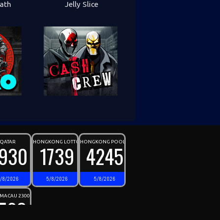
eath
Jelly Slice
Cash Crew
QATAR
HONGKONG LOTTO
HONGKONG POOLS
930
1739
4245
/8/2026
5/8/2026
5/8/2026
MACAU 2300
563
ew
Gladiator Legends