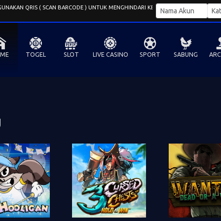
QRIS ( SCAN BARCODE ) UNTUK MENGHINDARI KESALAHAN TRANSFER / TRANSAKSI T
ME
TOGEL
SLOT
LIVE CASINO
SPORT
SABUNG
ARC
g