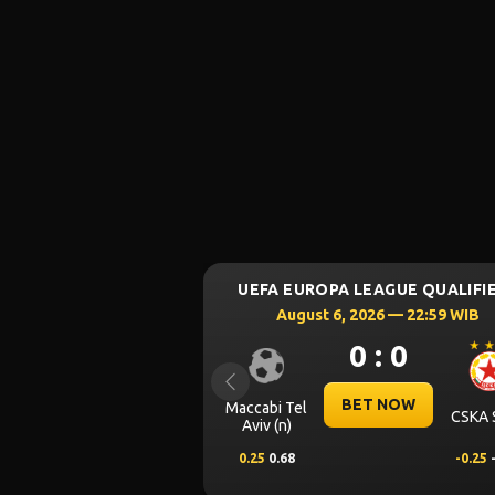
6/8/20
PA LEAGUE QUALIFIERS
UEFA EUROPA LEAGUE QUA
 7, 2026 — 00:00 WIB
August 6, 2026 — 22:00 
0 : 0
0 : 0
Previous
BET NOW
BET NOW
Omonia
KuPS
U
Nicosia
0.75
0.68
-0.25
-0.97