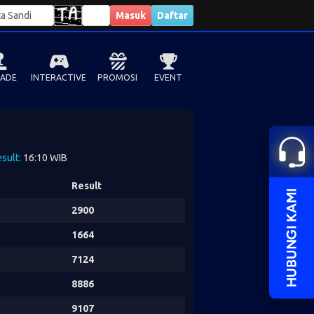
 TERPENDING | !! SELALU BERHATI-HATI TERHADAP WEBSITE TIRUAN / PHISING Y
Masuk
Daftar
ADE
INTERACTIVE
PROMOSI
EVENT
esult:
16:10 WIB
Result
2900
1664
7124
8886
9107