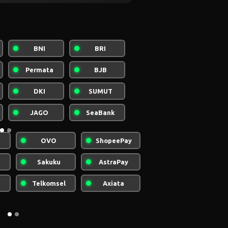
BNI
BRI
Permata
BJB
DKI
SUMUT
JAGO
SeaBank
OVO
ShopeePay
Sakuku
AstraPay
Telkomsel
Axiata