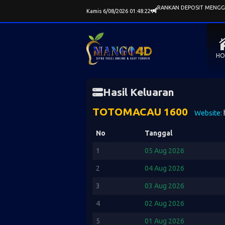
SANGAT DI SARANKAN DEPOSIT MENGGUNAKA
Kamis 6/08/2026 01:48:22
HO
Hasil Keluaran
TOTOMACAU 1600
Website:
No
Tanggal
1
05 Aug 2026
2
04 Aug 2026
3
03 Aug 2026
4
02 Aug 2026
5
01 Aug 2026