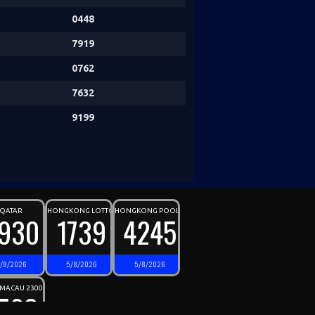
0448
7919
0762
7632
9199
QATAR
HONGKONG LOTTO
HONGKONG POOLS
930
1739
4245
/8/2026
5/8/2026
5/8/2026
MACAU 2300
563