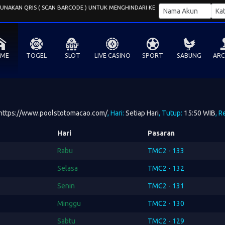
N QRIS ( SCAN BARCODE ) UNTUK MENGHINDARI KESALAHAN TRANSFER / TRANSAKSI
ME
TOGEL
SLOT
LIVE CASINO
SPORT
SABUNG
ARC
https://www.poolstotomacao.com/
, Hari:
Setiap Hari
, Tutup:
15:50 WIB
, R
Hari
Pasaran
Rabu
TMC2 - 133
Selasa
TMC2 - 132
Senin
TMC2 - 131
Minggu
TMC2 - 130
Sabtu
TMC2 - 129