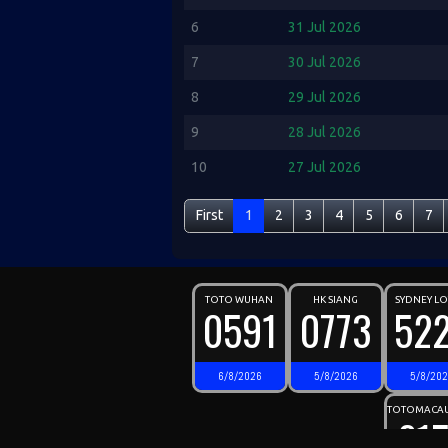
6
31 Jul 2026
7
30 Jul 2026
8
29 Jul 2026
9
28 Jul 2026
10
27 Jul 2026
First
1
2
3
4
5
6
7
TOTO WUHAN
HK SIANG
SYDNEY L
0591
0773
52
6/8/2026
5/8/2026
5/8/20
TOTOMACAU
21