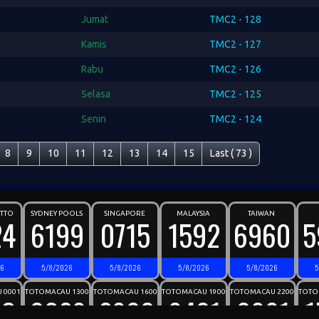
Jumat
TMC2 - 128
Kamis
TMC2 - 127
Rabu
TMC2 - 126
Selasa
TMC2 - 125
Senin
TMC2 - 124
8
9
10
11
12
13
14
15
Last ( 73 )
OTTO
SYDNEY POOLS
SINGAPORE
MALAYSIA
TAIWAN
24
6199
0715
1592
6960
5
26
5/8/2026
5/8/2026
5/8/2026
5/8/2026
5
 0001
TOTOMACAU 1300
TOTOMACAU 1600
TOTOMACAU 1900
TOTOMACAU 2200
TOTO
53
0629
2900
9401
0991
1