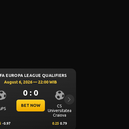
5/8/2026
UEFA EUROPA LEAGUE QUALIFIERS
UEFA EUROPA L
August 7, 2026 — 00:45 WIB
August 7, 2
0 : 0
0
Next
BET NOW
BE
Red Bull
PAOK
Anderlecht
Salzburg
0.75
0.88
-0.75
0.94
1
0.81