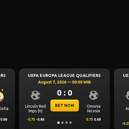
26
5/8/2026
5/8/2026
5/8/2026
5/8/2026
LIFIERS
UEFA EUROPA LEAGUE QUALIFIERS
WIB
August 7, 2026 — 02:00 WIB
0 : 0
BET NOW
CS
Heart of
Benfica
niversitatea
Midlothian
Craiova
2.25
0.72
-2.25
-0.90
0.25
0.79