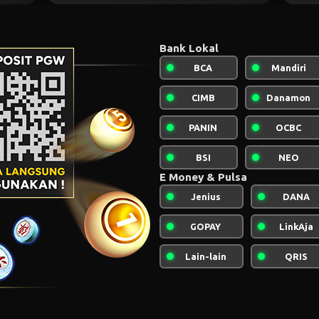
Bank Lokal
BCA
Mandiri
CIMB
Danamon
PANIN
OCBC
BSI
NEO
E Money & Pulsa
Jenius
DANA
GOPAY
LinkAja
Lain-lain
QRIS