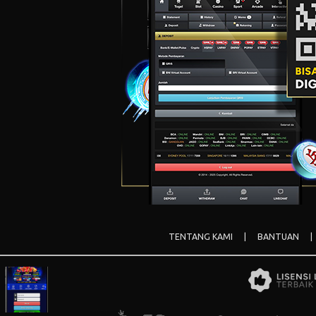
TENTANG KAMI
|
BANTUAN
|