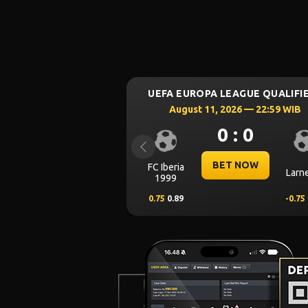
UEFA CHAMPIONS LEAGUE QUALIFIERS
August 11, 2026 — 22:59 WIB
Augu
0 : 0
Previous
BET NOW
Union Saint-
Bodo Glimt
Sevilla
Gilloise
0.75
0.77
-0.75
-0.95
0.25
0.95