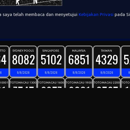
a saya telah membaca dan menyetujui
Kebijakan Privasi
pada Sit
OTTO
SYDNEY POOLS
SINGAPORE
MALAYSIA
TAIWAN
64
8082
5102
6851
4329
5
26
9/8/2026
8/8/2026
8/8/2026
8/8/2026
8
 0001
TOTOMACAU 1300
TOTOMACAU 1600
TOTOMACAU 1900
TOTOMACAU 2200
TOTO
31
7545
2957
9031
6525
1
26
9/8/2026
8/8/2026
8/8/2026
8/8/2026