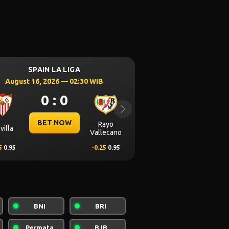
SPAIN LA LIGA
0 WIB
August 17, 2026 — 02:30 WIB
0 : 0
Next
BET NOW
Getafe
Celta Vigo
Osasuna
0.00
-0.72
0.25
0.76
-0.25
-0.86
BNI
BRI
Permata
BJB