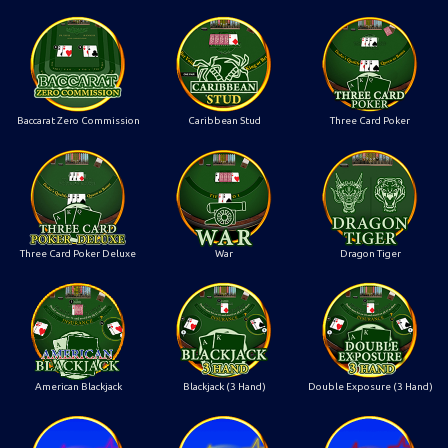
Baccarat Zero Commission
Caribbean Stud
Three Card Poker
Three Card Poker Deluxe
War
Dragon Tiger
American Blackjack
Blackjack (3 Hand)
Double Exposure (3 Hand)