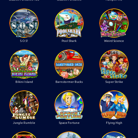
S.O.S!
Pool Shark
Weird Science
Bikini Island
Barnstormer Bucks
Super Strike
Jungle Rumble
Space Fortune
Flying High