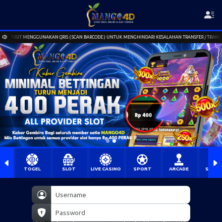
 QRIS ( SCAN BARCODE ) UNTUK MENGHINDARI KESALAHAN TRANSFER / TRANSAKSI TERPENDING | !! SE
TOGEL
SLOT
LIVE CASINO
SPORT
ARCADE
SABU