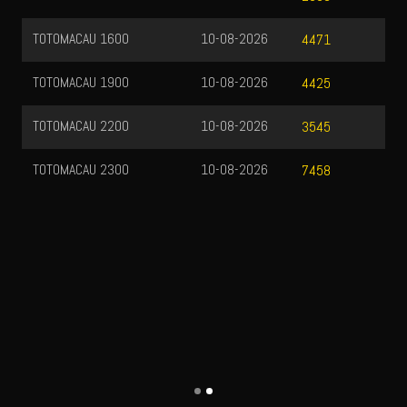
TOTOMACAU 1600
10-08-2026
4471
TOTOMACAU 1900
10-08-2026
4425
TOTOMACAU 2200
10-08-2026
3545
TOTOMACAU 2300
10-08-2026
7458