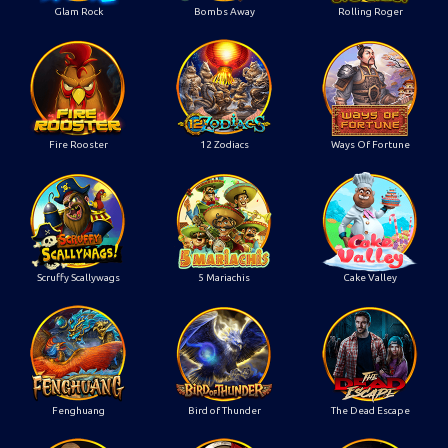
Glam Rock
Bombs Away
Rolling Roger
Fire Rooster
12 Zodiacs
Ways Of Fortune
Scruffy Scallywags
5 Mariachis
Cake Valley
Fenghuang
Bird of Thunder
The Dead Escape