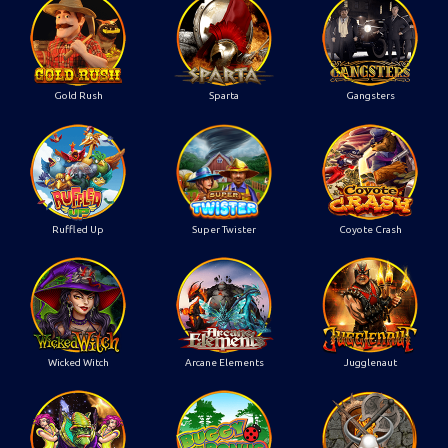
Gold Rush
Sparta
Gangsters
Ruffled Up
Super Twister
Coyote Crash
Wicked Witch
Arcane Elements
Jugglenaut