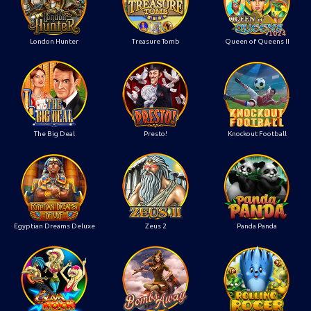
London Hunter
Treasure Tomb
Queen of Queens II
The Big Deal
Presto!
Knockout Football
Egyptian Dreams Deluxe
Zeus 2
Panda Panda