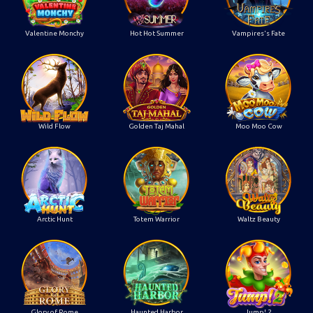
Valentine Monchy
Hot Hot Summer
Vampires's Fate
Wild Flow
Golden Taj Mahal
Moo Moo Cow
Arctic Hunt
Totem Warrior
Waltz Beauty
Glory of Rome
Haunted Harbor
Jump! 2