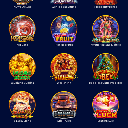
Nuwa Deluxe
Genie's Showtime
Prosperity Horse
Koi Gate
Hot Hot Fruit
Mystic Fortune Deluxe
Laughing Buddha
Wealth Inn
Happiest Christmas Tree
5 Lucky Lions
Wild Trucks
Lantern Luck