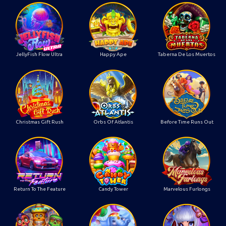
JellyFish Flow Ultra
Happy Ape
Taberna De Los Muertos
Christmas Gift Rush
Orbs Of Atlantis
Before Time Runs Out
Return To The Feature
Candy Tower
Marvelous Furlongs