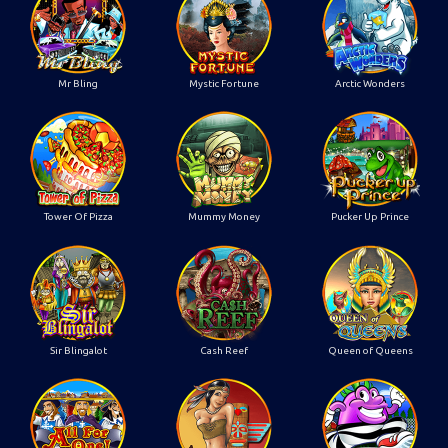
Mr Bling
Mystic Fortune
Arctic Wonders
Tower Of Pizza
Mummy Money
Pucker Up Prince
Sir Blingalot
Cash Reef
Queen of Queens