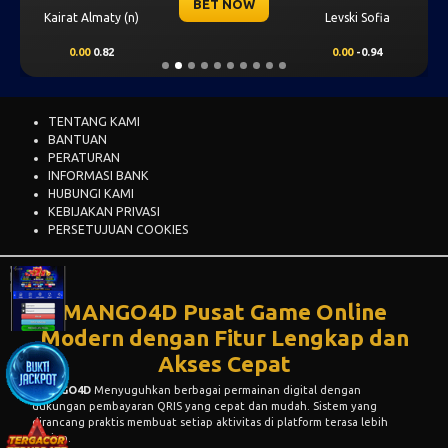
BET NOW
Kairat Almaty (n)
Levski Sofia
0.00
0.82
0.00
-0.94
TENTANG KAMI
BANTUAN
PERATURAN
INFORMASI BANK
HUBUNGI KAMI
KEBIJAKAN PRIVASI
PERSETUJUAN COOKIES
MANGO4D Pusat Game Online
Modern dengan Fitur Lengkap dan
Akses Cepat
MANGO4D
Menyuguhkan berbagai permainan digital dengan
dukungan pembayaran QRIS yang cepat dan mudah. Sistem yang
dirancang praktis membuat setiap aktivitas di platform terasa lebih
efisien.