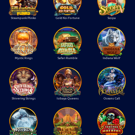
Steampunk Plinko
Gold Koi Fortune
Scopa
Mystic Rings
Safari Rumble
Indiana Wolf
Shivering Strings
Isibaya Queens
Oceans Call