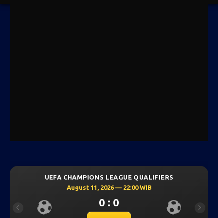
UEFA CHAMPIONS LEAGUE QUALIFIERS
August 11, 2026 — 22:00 WIB
0 : 0
Previous
Next