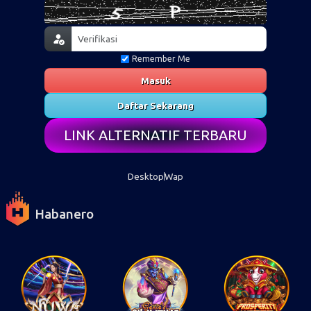
Remember Me
Masuk
Daftar Sekarang
LINK ALTERNATIF TERBARU
Desktop
Wap
Habanero