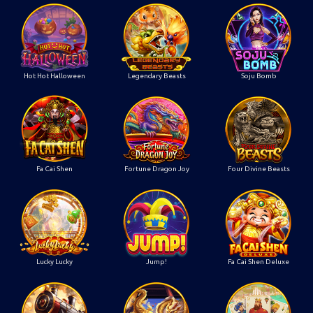
Hot Hot Halloween
Legendary Beasts
Soju Bomb
Fa Cai Shen
Fortune Dragon Joy
Four Divine Beasts
Lucky Lucky
Jump!
Fa Cai Shen Deluxe