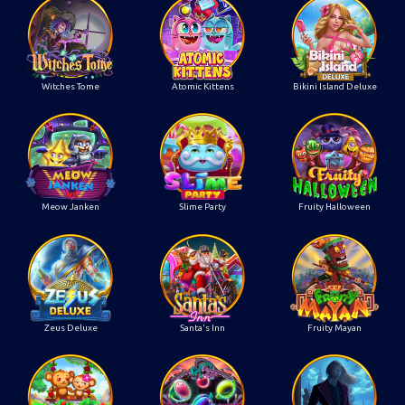
Witches Tome
Atomic Kittens
Bikini Island Deluxe
Meow Janken
Slime Party
Fruity Halloween
Zeus Deluxe
Santa's Inn
Fruity Mayan