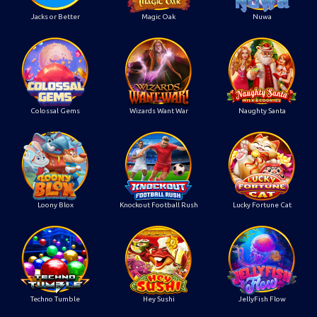
Jacks or Better
Magic Oak
Nuwa
Colossal Gems
Wizards Want War
Naughty Santa
Loony Blox
Knockout Football Rush
Lucky Fortune Cat
Techno Tumble
Hey Sushi
JellyFish Flow