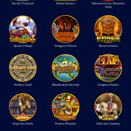
Koi Koi Treasure
Totem Towers
Taberna De Los Muertos
Ultra
Santas Village
Dragons Throne
Kanes Inferno
Aztlans Gold
Blackbeards Bounty
Dragons Realm
King Tuts Tomb
Pirates Plunder
Ride em Cowboy