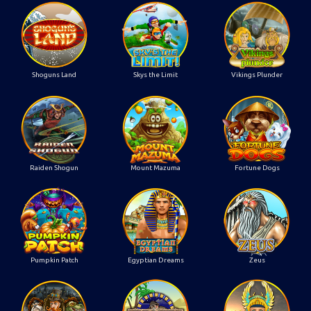
Shoguns Land
Skys the Limit
Vikings Plunder
Raiden Shogun
Mount Mazuma
Fortune Dogs
Pumpkin Patch
Egyptian Dreams
Zeus