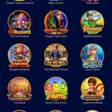
Golden Unicorn Deluxe
Space Goonz
Taiko Beats
Tuk Tuk Thailand
Dragon Tiger Gate
Rainbowmania
Naughty Wukong
The Big Deal Deluxe
Siren's Spell
Crystopia
Tooty Fruity Fruits
Legend of Nezha