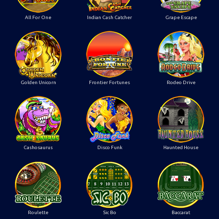
All For One
Indian Cash Catcher
Grape Escape
Golden Unicorn
Frontier Fortunes
Rodeo Drive
Cashosaurus
Disco Funk
Haunted House
Roulette
Sic Bo
Baccarat