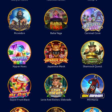
Poseidon
Baba Yaga
Carnival Cove
Hyper Hues
Japanese Mask
Shamrock Quest
Super Fruit Blast
Love And Riches: Eldorado
MX Mania