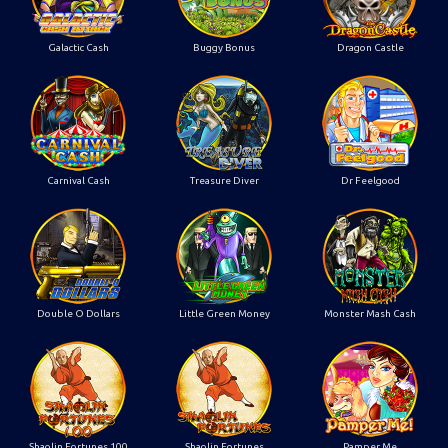
Galactic Cash
Buggy Bonus
Dragon Castle
Carnival Cash
Treasure Diver
Dr Feelgood
Double O Dollars
Little Green Money
Monster Mash Cash
Shaolin Fortunes 100
Shaolin Fortunes
Pamper Me