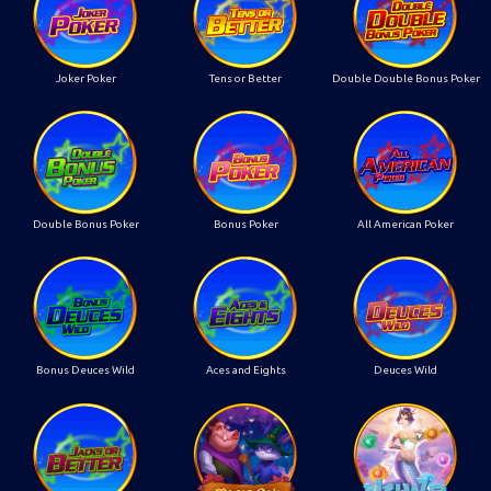
Joker Poker
Tens or Better
Double Double Bonus Poker
Double Bonus Poker
Bonus Poker
All American Poker
Bonus Deuces Wild
Aces and Eights
Deuces Wild