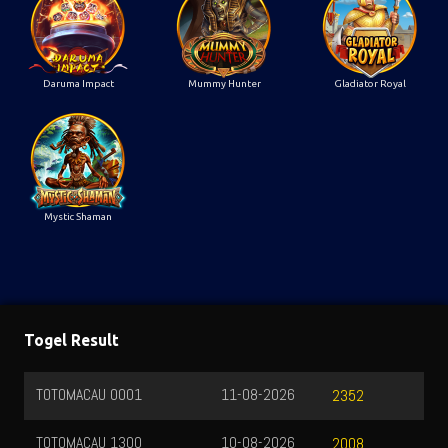
Daruma Impact
Mummy Hunter
Gladiator Royal
Mystic Shaman
Togel Result
TOTOMACAU 0001
11-08-2026
2352
TOTOMACAU 1300
10-08-2026
2008