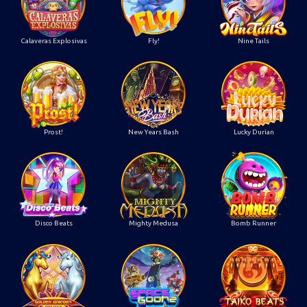
Calaveras Explosivas
Fly!
Nine Tails
Prost!
New Years Bash
Lucky Durian
Disco Beats
Mighty Medusa
Bomb Runner