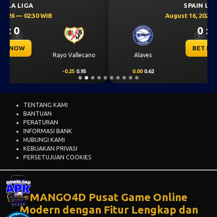
SPAIN LA LIGA
August 16, 2026 — 00:30 WIB
0 : 0
Previous
Next
BET NOW
Alaves
Getafe
0.00
0.62
0.00
-0.72
TENTANG KAMI
BANTUAN
PERATURAN
INFORMASI BANK
HUBUNGI KAMI
KEBIJAKAN PRIVASI
PERSETUJUAN COOKIES
MANGO4D Pusat Game Online
Modern dengan Fitur Lengkap dan