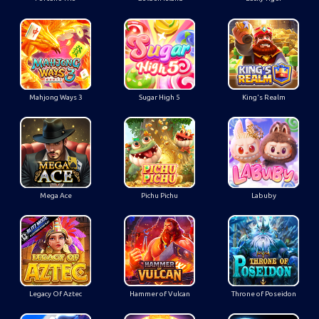
Mahjong Ways 3
Sugar High 5
King's Realm
Mega Ace
Pichu Pichu
Labuby
Legacy Of Aztec
Hammer of Vulcan
Throne of Poseidon