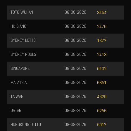
026
TOTOMACAU 0001
08-08-2026
3454
026
TOTOMACAU 1300
08-08-2026
2476
026
TOTOMACAU 1600
08-08-2026
1377
026
TOTOMACAU 1900
08-08-2026
2413
026
TOTOMACAU 2200
08-08-2026
5102
026
TOTOMACAU 2300
08-08-2026
6851
026
4329
026
5256
026
5917