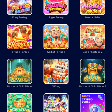
Fiery Boxing
Sugar Frenzy
Neko x Neko
Fortune Horses
God of Fortune
God of Fortune 2
Master of Gold Miner
G Kong
Master of Gold Miner 2