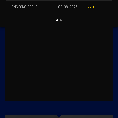
026
2797