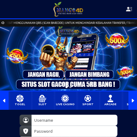
IT MENGGUNAKAN QRIS ( SCAN BARCODE ) UNTUK MENGHINDARI KESALAHAN TRANSFER / TRANSAKSI TERP
TOGEL
SLOT
LIVE CASINO
SPORT
ARCADE
SABU