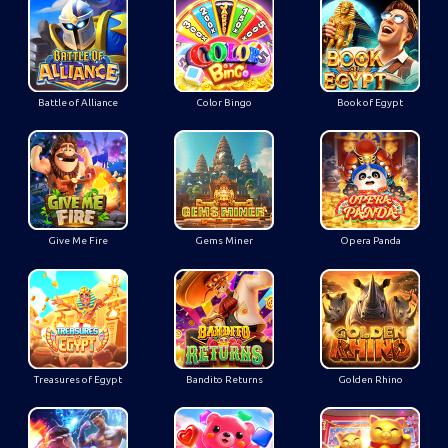
Battle of Alliance
Color Bingo
Book of Egypt
Give Me Fire
Gems Miner
Opera Panda
Treasures of Egypt
Bandito Returns
Golden Rhino