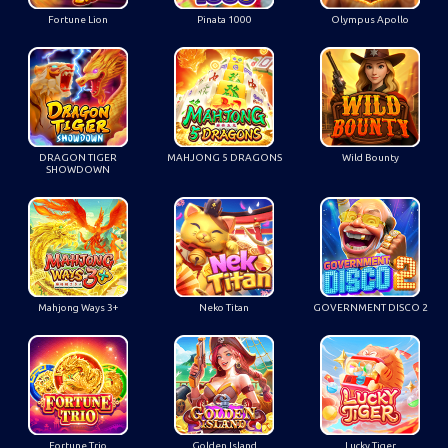
Fortune Lion
Pinata 1000
Olympus Apollo
DRAGON TIGER
MAHJONG 5 DRAGONS
Wild Bounty
SHOWDOWN
Mahjong Ways 3+
Neko Titan
GOVERNMENT DISCO 2
Fortune Trio
Golden Island
Lucky Tiger