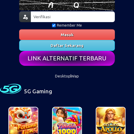
Remember Me
Masuk
Daftar Sekarang
LINK ALTERNATIF TERBARU
Desktop
Wap
5G Gaming