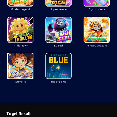
Golden Legend
Supreme Ace
Crypto Verse
Thriller Town
DJ Seal
Kung Fu Leopard
Grimoire
The Big Blue
Togel Result