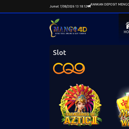
SANGAT DI SARANKAN DEPOSIT MENGGUNAKAN
Jumat 7/08/2026 13:18:12
HO
Slot