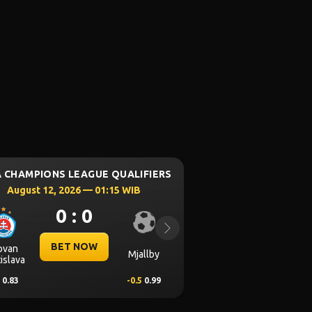
6/8/2026
y 2
Super Power Bank
FOOTBALL F24 INTERNATIONAL
FRIENDLY
August 7, 2026 — 20:15 WIB
0 : 0
Next
BET NOW
gy
Mahjong Wilds 2
roatia
e-Germany
0
0.00
0.00
0.00