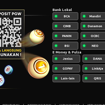
Bank Lokal
BCA
Mandiri
CIMB
Danamon
P
ong Rich Ways
Sung Wukong
Wild Disco N
PANIN
OCBC
BSI
NEO
E Money & Pulsa
Jenius
DANA
GOPAY
LinkAja
Lain-lain
QRIS
Te
Mafia
Hero of the 3
The Chicken 
Kingdoms - Cao Cao