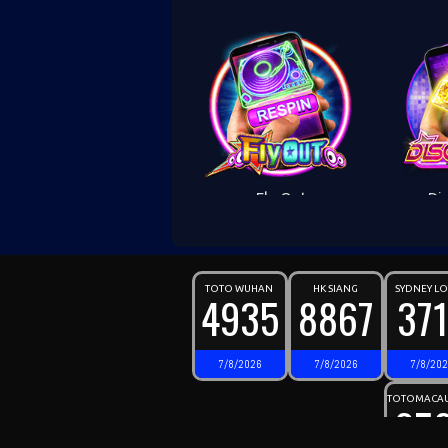
Fly Out
Di
TOTO WUHAN
HK SIANG
SYDNEY L
4935
8867
37
7/8/2026
7/8/2026
7/8/20
TOTOMACAU
65
Fa Cai Shen 2
Mo