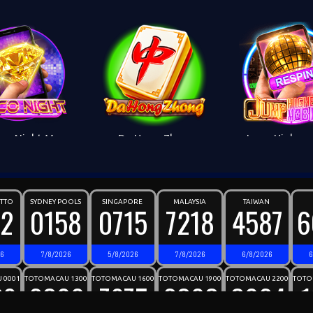
sco Night M
Da Hong Zhong
Jump Higher 
OTTO
SYDNEY POOLS
SINGAPORE
MALAYSIA
TAIWAN
12
0158
0715
7218
4587
6
26
7/8/2026
5/8/2026
7/8/2026
6/8/2026
6
 0001
TOTOMACAU 1300
TOTOMACAU 1600
TOTOMACAU 1900
TOTOMACAU 2200
TOTO
29
6300
7875
6303
3064
1
ve n Jump
Lucky Bats M
168 Lucky 