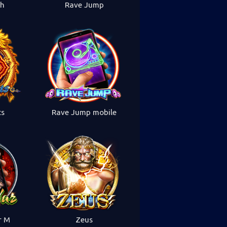
gh
Rave Jump
ts
Rave Jump mobile
r M
Zeus