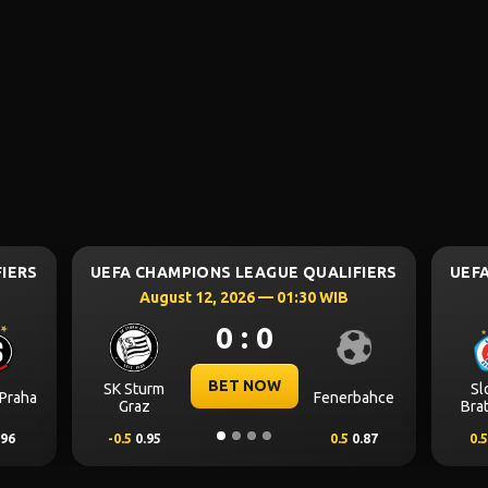
26
7/8/2026
7/8/2026
7/8/2026
6/8/2026
Top Ace 2
Top Ace
Crazy Craz
IERS
E-FOOTBALL F24 ELITE CLUB FRIENDLY
E-
August 7, 2026 — 20:00 WIB
0 : 2
BET NOW
Saint-
e-Feyenoord
e-Liverpool
oise
ah Master 2
Mahjong Wilds
Disco Pig
e-C
1.00
-0.75
-0.86
0.75
0.62
0.0