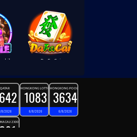
mobile
Da Fa Cai
QATAR
HONGKONG LOTTO
HONGKONG POOLS
642
1083
3634
/8/2026
6/8/2026
6/8/2026
MACAU 2300
391
Bag
Crazy Crazy