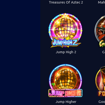
Treasures Of Aztec 2
Mah
Jump High 2
G
Jump Higher
Goo