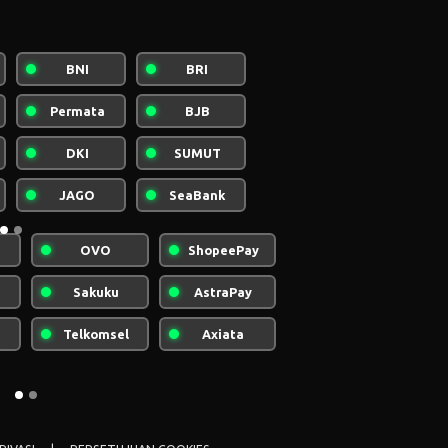
BNI
BRI
DBS
NOBU
ermata
BJB
Sinarmas
Mega
ight
Black Wukong
DKI
SUMUT
Allobank
JAGO
SeaBank
OVO
ShopeePay
Three
Sakuku
AstraPay
lkomsel
Axiata
House
Myeong Ryang