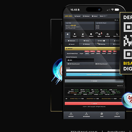
Watah Master
Mahj
Go Fishing