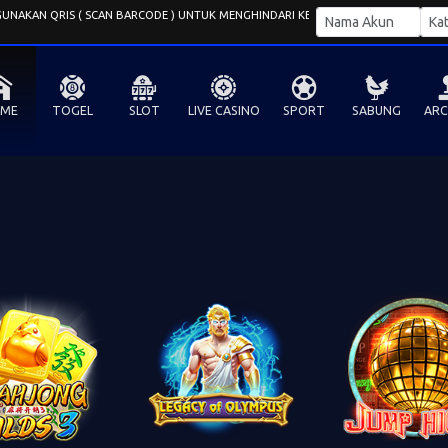
 QRIS ( SCAN BARCODE ) UNTUK MENGHINDARI KESALAHAN TRANSFER / TRANSAKSI T
ME
TOGEL
SLOT
LIVE CASINO
SPORT
SABUNG
ARC