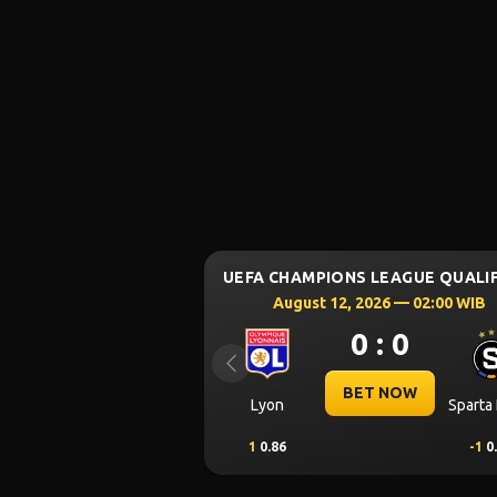
7/8/20
Watah Master Turbo
UEFA CHAMPIONS LEAGUE QUALIF
August 11, 2026 — 22:59 WIB
0 : 0
Previous
BET NOW
Union 
Bodo Glimt
Gill
Crazy Crazy 3
Wat
0.75
0.82
-0.75