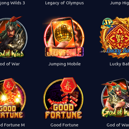
jong Wilds 3
Legacy of Olympus
Jump Hi
od of War
Jumping Mobile
Lucky Ba
d Fortune M
Good Fortune
God of Wa