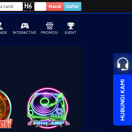
ERPENDING | !! SELALU BERHATI-HATI TERHADAP WEBSITE TIRUAN / PHISING YAN
Masuk
Daftar
ADE
INTERACTIVE
PROMOSI
EVENT